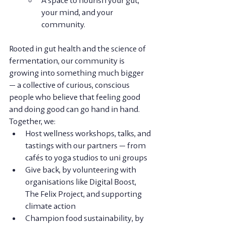
your mind, and your 
community.
Rooted in gut health and the science of 
fermentation, our community is 
growing into something much bigger 
— a collective of curious, conscious 
people who believe that feeling good 
and doing good can go hand in hand.
Together, we:
Host wellness workshops, talks, and 
tastings
 with our partners — from 
cafés to yoga studios to uni groups
Give back
, by volunteering with 
organisations like Digital Boost, 
The Felix Project, and supporting 
climate action
Champion food sustainability
, by 