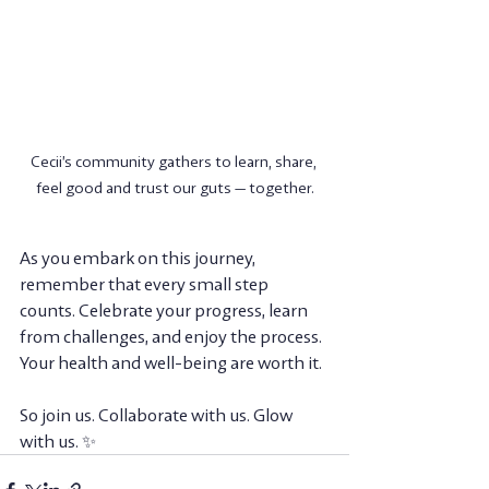
Cecii’s community gathers to learn, share, 
feel good and trust our guts — together.
As you embark on this journey, 
remember that every small step 
counts. Celebrate your progress, learn 
from challenges, and enjoy the process. 
Your health and well-being are worth it. 
So join us. Collaborate with us. Glow 
with us. ✨