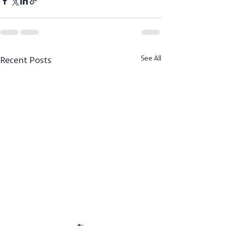
Recent Posts
See All