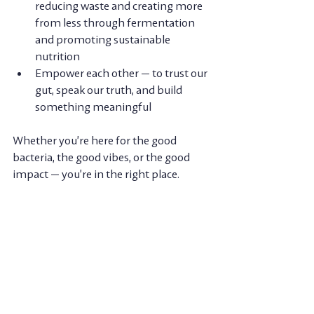
reducing waste and creating more 
from less through fermentation 
and promoting sustainable 
nutrition 
Empower each other
 — to trust our 
gut, speak our truth, and build 
something meaningful
Whether you’re here for the good 
bacteria, the good vibes, or the good 
impact — you’re in the right place.