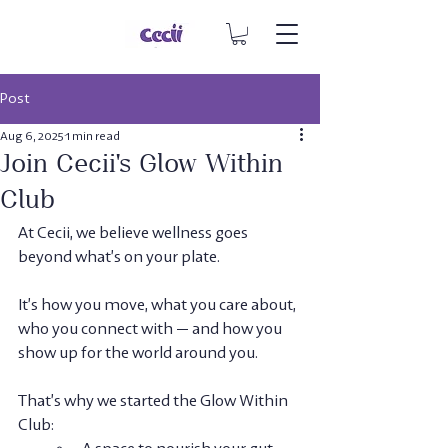
Post
Aug 6, 2025
1 min read
Join Cecii's Glow Within
Club
At Cecii, we believe wellness goes 
beyond what’s on your plate. 
It’s how you move, what you care about, 
who you connect with — and how you 
show up for the world around you.
That’s why we started the 
Glow Within 
Club
:  
A space to nourish your gut, 