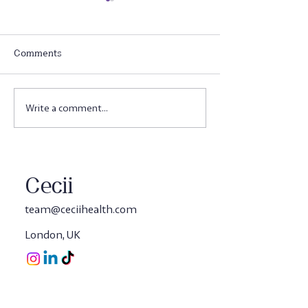
Comments
Write a comment...
Cecii's 3-in-1Tribiotic
This isn't Just J
Blend - The Complete
Science Behind C
Gut Solution
in-1 Gut Shots
Cecii
team@ceciihealth.com
London, UK